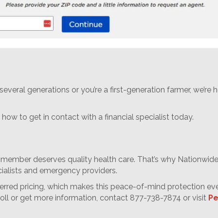
everal generations or you’re a first-generation farmer, we’re
how to get in contact with a financial specialist today.
 member deserves quality health care. That’s why Nationwide’
cialists and emergency providers.
ferred pricing, which makes this peace-of-mind protection ev
roll or get more information, contact 877-738-7874 or visit
Pe