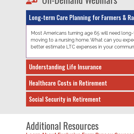
Long-term Care Planning for Farmers & R
Most Americans turning age 65 will need long-t
moving to a nursing home. What can you expect
better estimate LTC expenses in your community
Understanding Life Insurance
Healthcare Costs in Retirement
Social Security in Retirement
Additional Resources