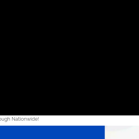
ough Nationwide!