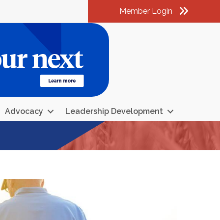
Member Login
am
k
kedIn
Advocacy
Leadership Development