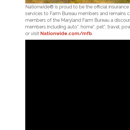
Nationwide® is proud to be the official insuranc
services to Farm Bureau members and remains co
members of the Maryland Farm Bureau a discount o
members including auto*, home*, pet*, travel, po
or visit
Nationwide.com/mfb
.