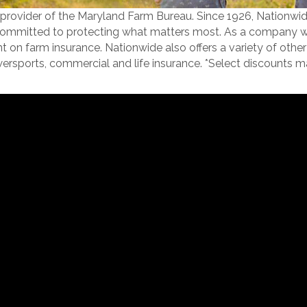
e provider of the Maryland Farm Bureau. Since 1926, Nationwid
mmitted to protecting what matters most. As a company with 
n farm insurance. Nationwide also offers a variety of other 
wersports, commercial and life insurance. *Select discounts m