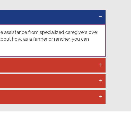
me assistance from specialized caregivers over
out how, as a farmer or rancher, you can