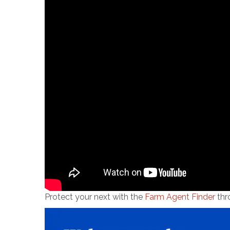
Protect your next with the
Farm Agent Finder
thr