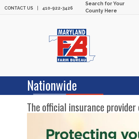
Search for Your
CONTACT US
410-922-3426
County Here
Nationwide
The official insurance provide