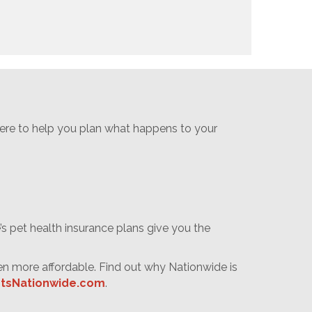
 here to help you plan what happens to your
s pet health insurance plans give you the
en more affordable. Find out why Nationwide is
tsNationwide.com
.