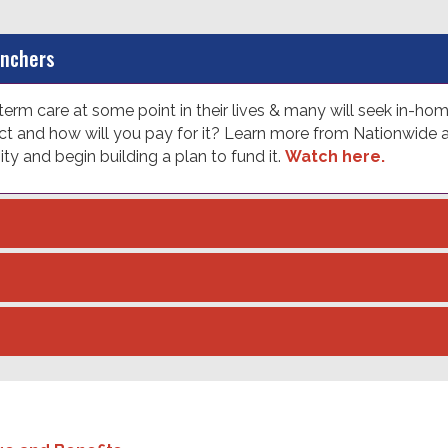
anchers
erm care at some point in their lives & many will seek in-ho
 and how will you pay for it? Learn more from Nationwide ab
 and begin building a plan to fund it.
Watch here.