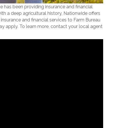
e has been providing insurance and financial
a deep agricultural history, Nationwide offers
insurance and financial services to Farm Bureau
ay apply. To learn more, contact your local agent