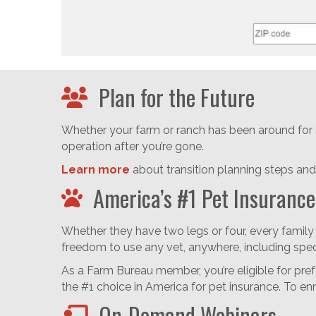
Plan for the Future
Whether your farm or ranch has been around for s
operation after you’re gone.
Learn more
about transition planning steps and 
America’s #1 Pet Insurance
Whether they have two legs or four, every family
freedom to use any vet, anywhere, including spe
As a Farm Bureau member, you’re eligible for pre
the #1 choice in America for pet insurance. To en
On-Demand Webinars