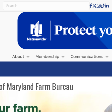
Facebook
X
Instagr
TikTo
Lin
About
Membership
Communications
r of Maryland Farm Bureau